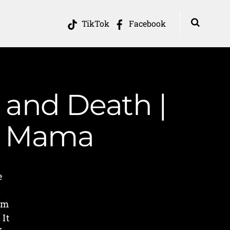
TikTok
Facebook
e and Death |
in Mama
e
l
om
 It