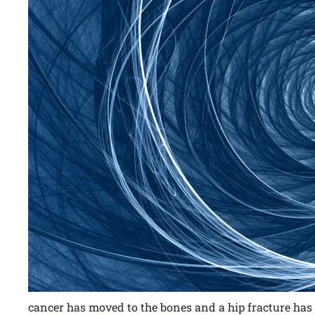
cancer has moved to the bones and a hip fracture has