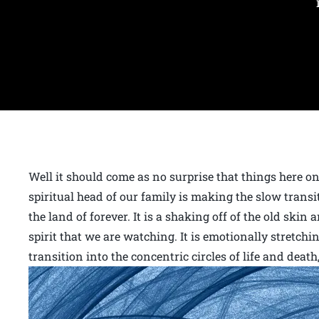
Well it should come as no surprise that things here 
spiritual head of our family is making the slow trans
the land of forever. It is a shaking off of the old skin
spirit that we are watching. It is emotionally stretchi
transition into the concentric circles of life and deat