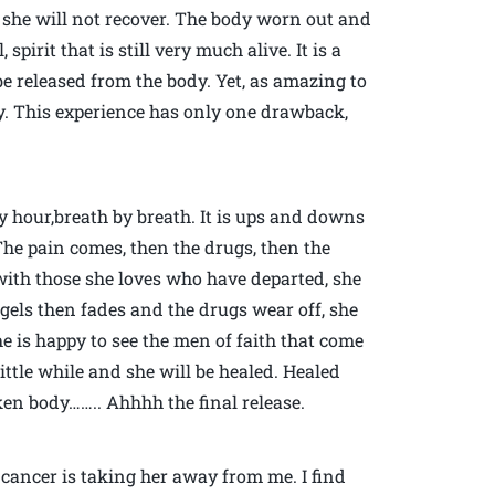
t she will not recover. The body worn out and
spirit that is still very much alive. It is a
be released from the body. Yet, as amazing to
ly. This experience has only one drawback,
 by hour,breath by breath. It is ups and downs
The pain comes, then the drugs, then the
with those she loves who have departed, she
gels then fades and the drugs wear off, she
he is happy to see the men of faith that come
little while and she will be healed. Healed
ken body…….. Ahhhh the final release.
e cancer is taking her away from me. I find