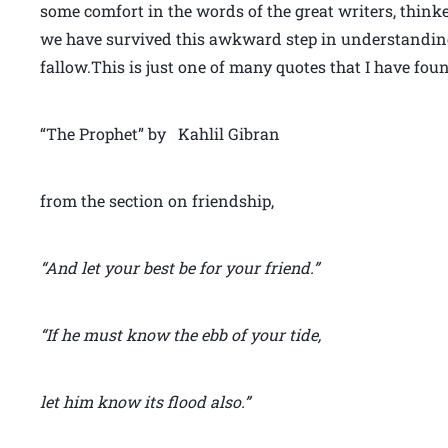
some comfort in the words of the great writers, thinke
we have survived this awkward step in understanding
fallow.This is just one of many quotes that I have fou
“The Prophet” by Kahlil Gibran
from the section on friendship,
“And let your best be for your friend.”
“If he must know the ebb of your tide,
let him know its flood also.”