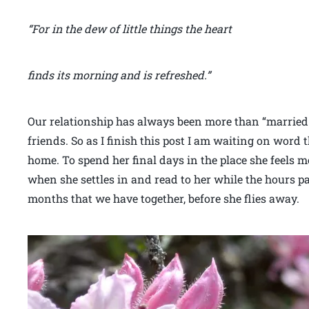
“For in the dew of little things the heart
finds its morning and is refreshed.”
Our relationship has always been more than “married
friends. So as I finish this post I am waiting on word t
home. To spend her final days in the place she feels mo
when she settles in and read to her while the hours pa
months that we have together, before she flies away.