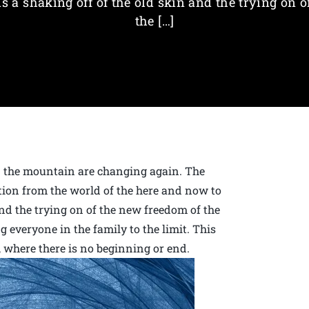
is a shaking off of the old skin and the trying on o
the […]
on the mountain are changing again. The
ition from the world of the here and now to
 and the trying on of the new freedom of the
ng everyone in the family to the limit. This
h, where there is no beginning or end.