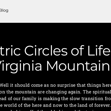
Blog
ic Circles of Lif
irginia Mounta
Well it should come as no surprise that things her
on the mountain are changing again. The spiritua
ead of our family is making the slow transition fr
e world of the here and now to the land of forever.