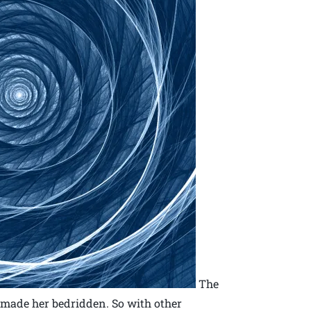
The
 made her bedridden. So with other