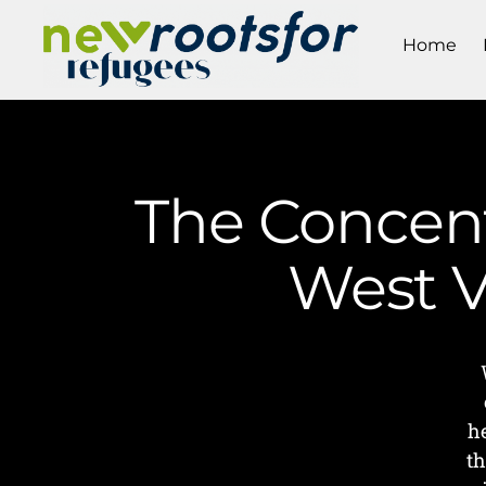
Home
The Concentr
West V
h
th