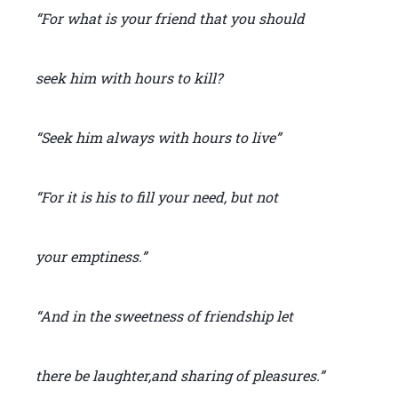
“For what is your friend that you should
seek him with hours to kill?
“Seek him always with hours to live”
“For it is his to fill your need, but not
your emptiness.”
“And in the sweetness of friendship let
there be laughter,and sharing of pleasures.”