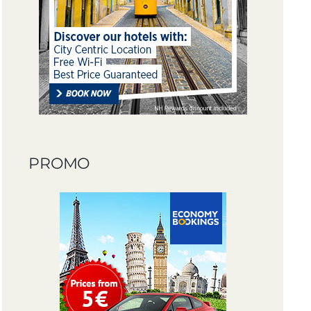
PROMO