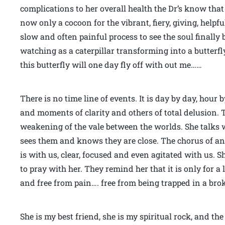
complications to her overall health the Dr’s know tha
now only a cocoon for the vibrant, fiery, giving, helpful, 
slow and often painful process to see the soul finally 
watching as a caterpillar transforming into a butterf
this butterfly will one day fly off with out me……
There is no time line of events. It is day by day, hour
and moments of clarity and others of total delusion. 
weakening of the vale between the worlds. She talks 
sees them and knows they are close. The chorus of an
is with us, clear, focused and even agitated with us. S
to pray with her. They remind her that it is only for a 
and free from pain…. free from being trapped in a bro
She is my best friend, she is my spiritual rock, and th