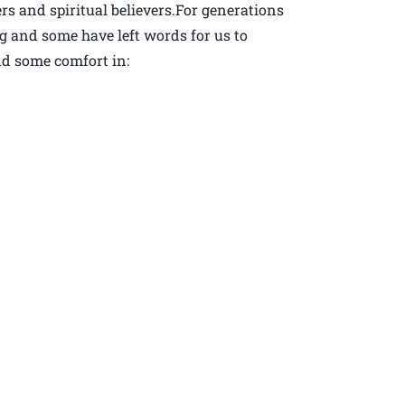
rs and spiritual believers.For generations
 and some have left words for us to
nd some comfort in: