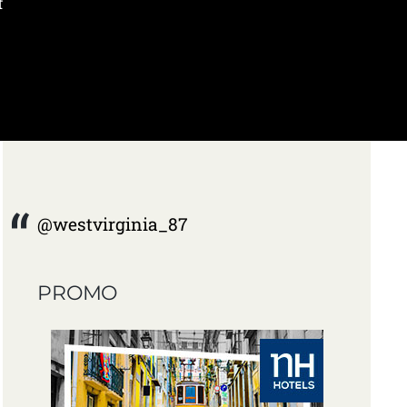
f
@westvirginia_87
PROMO