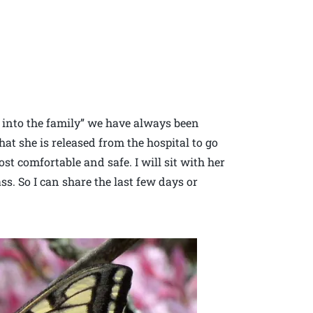
 into the family” we have always been
hat she is released from the hospital to go
st comfortable and safe. I will sit with her
ss. So I can share the last few days or