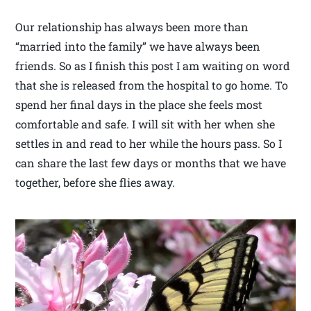
Our relationship has always been more than
“married into the family” we have always been
friends. So as I finish this post I am waiting on word
that she is released from the hospital to go home. To
spend her final days in the place she feels most
comfortable and safe. I will sit with her when she
settles in and read to her while the hours pass. So I
can share the last few days or months that we have
together, before she flies away.