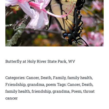
Butterfly at Holy River State Park, WV
Categories: Cancer, Death, Family, family health,
Friendship, grandma, poem Tags: Cancer, Death,
family health, friendship, grandma, Poem, throat
cancer