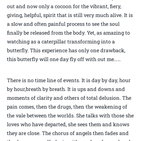
out and now only a cocoon for the vibrant, fiery,
giving, helpful, spirit that is still very much alive. It is
a slow and often painful process to see the soul
finally be released from the body. Yet, as amazing to
watching as a caterpillar transforming into a
butterfly. This experience has only one drawback,
this butterfly will one day fly off with out me……
There is no time line of events. It is day by day, hour
by hour,breath by breath. It is ups and downs and
moments of clarity and others of total delusion. The
pain comes, then the drugs, then the weakening of
the vale between the worlds. She talks with those she
loves who have departed, she sees them and knows
they are close. The chorus of angels then fades and