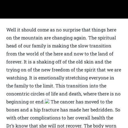
Well it should come as no surprise that things here
on the mountain are changing again. The spiritual
head of our family is making the slow transition
from the world of the here and now to the land of
forever. It is a shaking off of the old skin and the
trying on of the new freedom of the spirit that we are
watching. It is emotionally stretching everyone in
the family to the limit. This transition into the
concentric circles of life and death, where there is no
beginning or end.
The cancer has moved to the
bones and a hip fracture has made her bedridden. So
with other complications to her overall health the
Dr’s know that she will not recover. The body worn