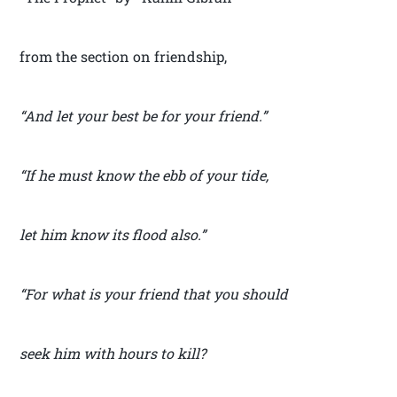
from the section on friendship,
“And let your best be for your friend.”
“If he must know the ebb of your tide,
let him know its flood also.”
“For what is your friend that you should
seek him with hours to kill?