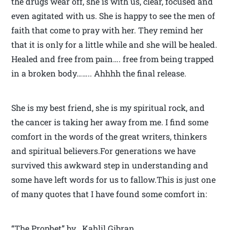
the drugs wear off, she is with us, clear, focused and
even agitated with us. She is happy to see the men of
faith that come to pray with her. They remind her
that it is only for a little while and she will be healed.
Healed and free from pain…. free from being trapped
in a broken body…….. Ahhhh the final release.
She is my best friend, she is my spiritual rock, and
the cancer is taking her away from me. I find some
comfort in the words of the great writers, thinkers
and spiritual believers.For generations we have
survived this awkward step in understanding and
some have left words for us to fallow.This is just one
of many quotes that I have found some comfort in:
“The Prophet” by Kahlil Gibran