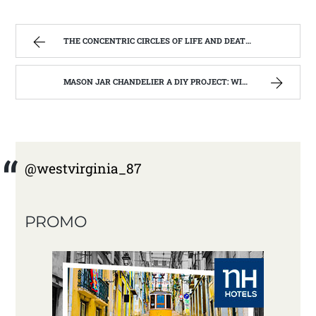
THE CONCENTRIC CIRCLES OF LIFE AND DEATH | WEST VIRGINIA MOUNTAIN MAMA
MASON JAR CHANDELIER A DIY PROJECT: WITH OUR BARN WOOD UPDATE | WEST VIRGINIA MOUNTAIN MAMA
@westvirginia_87
PROMO