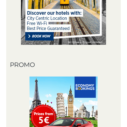
PROMO