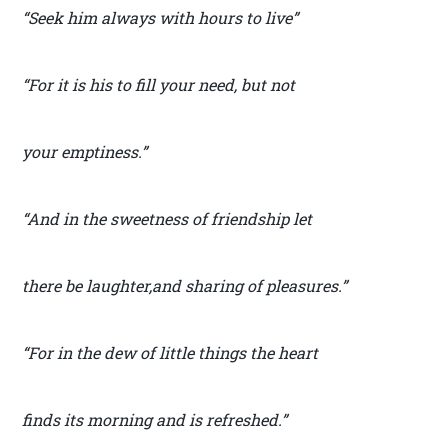
“Seek him always with hours to live”
“For it is his to fill your need, but not
your emptiness.”
“And in the sweetness of friendship let
there be laughter,and sharing of pleasures.”
“For in the dew of little things the heart
finds its morning and is refreshed.”