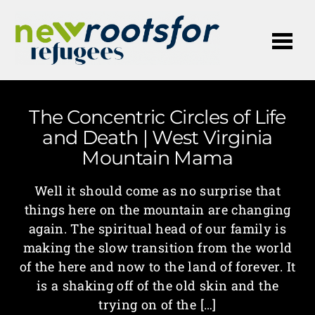
Me
The Concentric Circles of Life
and Death | West Virginia
Mountain Mama
Well it should come as no surprise that
things here on the mountain are changing
again. The spiritual head of our family is
making the slow transition from the world
of the here and now to the land of forever. It
is a shaking off of the old skin and the
trying on of the […]