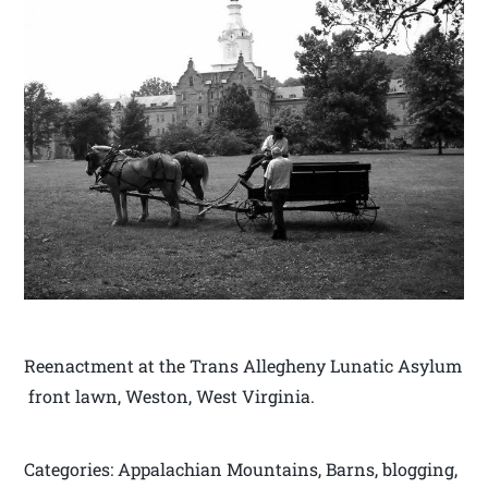
Reenactment at the Trans Allegheny Lunatic Asylum
front lawn, Weston, West Virginia.
Categories: Appalachian Mountains, Barns, blogging,