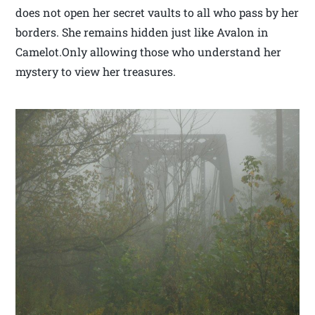
does not open her secret vaults to all who pass by her
borders. She remains hidden just like Avalon in
Camelot.Only allowing those who understand her
mystery to view her treasures.