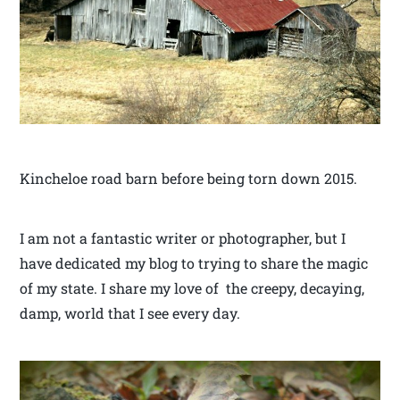
Kincheloe road barn before being torn down 2015.
I am not a fantastic writer or photographer, but I
have dedicated my blog to trying to share the magic
of my state. I share my love of the creepy, decaying,
damp, world that I see every day.