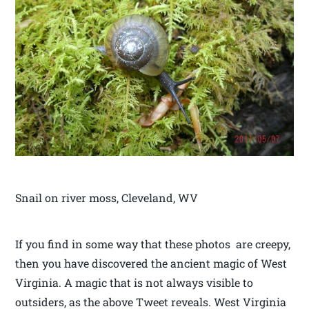
Snail on river moss, Cleveland, WV
If you find in some way that these photos are creepy,
then you have discovered the ancient magic of West
Virginia. A magic that is not always visible to
outsiders, as the above Tweet reveals. West Virginia