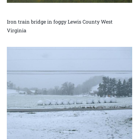
Iron train bridge in foggy Lewis County West
Virginia