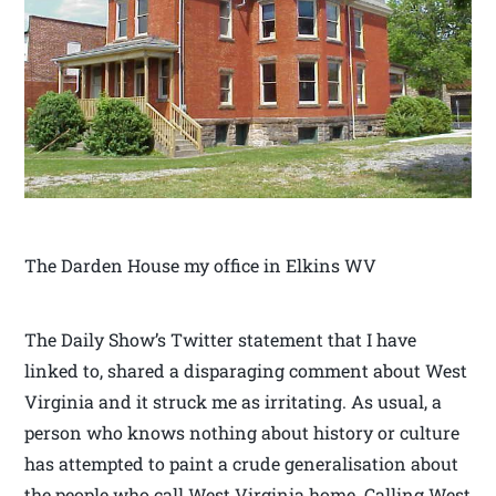
The Darden House my office in Elkins WV
The Daily Show’s Twitter statement that I have
linked to, shared a disparaging comment about West
Virginia and it struck me as irritating. As usual, a
person who knows nothing about history or culture
has attempted to paint a crude generalisation about
the people who call West Virginia home. Calling West