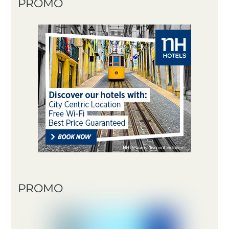
PROMO
PROMO