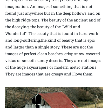
imagination. An image of something that is not
found just anywhere but in the deep hollows and on
the high ridge tops. The beauty of the ancient and of
the decaying, the beauty of the “Wild and
Wonderful”. The beauty that is found in hard work
and long-suffering,the kind of beauty that is epic
and larger than a single story. These are not the
images of perfect clean beaches, crisp snow-covered
vistas or smooth sandy deserts. They are not images
of the huge skyscrapers or modern metro stations.
They are images that are creepy and I love them.