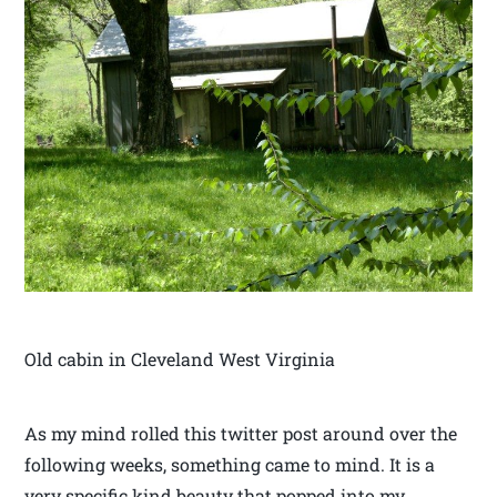
Old cabin in Cleveland West Virginia
As my mind rolled this twitter post around over the
following weeks, something came to mind. It is a
very specific kind beauty that popped into my