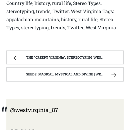
Country life, history, rural life, Stereo Types,
stereotyping, trends, Twitter, West Virginia Tags:
appalachian mountains, history, rural life, Stereo
Types, stereotyping, trends, Twitter, West Virginia
THE “CREEPY VIRGINIA”, STEREOTYPING WEST VIRGINIA. | WEST VIRGINIA MOUNTAIN MAMA
SEEDS, MAGICAL, MYSTICAL AND DIVINE | WEST VIRGINIA MOUNTAIN MAMA
@westvirginia_87