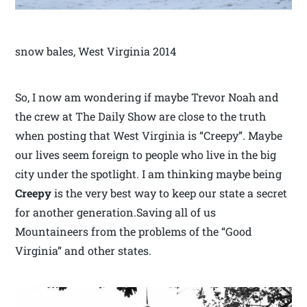
snow bales, West Virginia 2014
So, I now am wondering if maybe Trevor Noah and
the crew at The Daily Show are close to the truth
when posting that West Virginia is “Creepy”. Maybe
our lives seem foreign to people who live in the big
city under the spotlight. I am thinking maybe being
Creepy
is the very best way to keep our state a secret
for another generation.Saving all of us
Mountaineers from the problems of the “Good
Virginia” and other states.