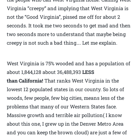
Virginia “creepy” and implying that West Virginia is
not the “Good Virginia”, pissed me off for about 2
seconds. It took me two seconds to get mad and then
two seconds more to understand that maybe being
creepy is not such a bad thing…. Let me explain.
West Virginia is 75% wooded and has a population of
about 1,844,128 about 36,488,393
LESS
than California!
That ranks West Virginia in the
lowest 12 populated states in our county. So lots of
woods, few people, few big cities, means less of the
problems that many of our Western States face.
Massive growth and terrible air pollution( I know
about this one, I grew up in the Denver Metro Area
and you can keep the brown cloud) are just a few of