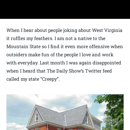
When I hear about people joking about West Virginia
it ruffles my feathers. I am not a native to the
Mountain State so I find it even more offensive when
outsiders make fun of the people I love and work
with everyday. Last month I was again disappointed
when I heard that The Daily Show’s Twitter feed
called my state “Creepy”.