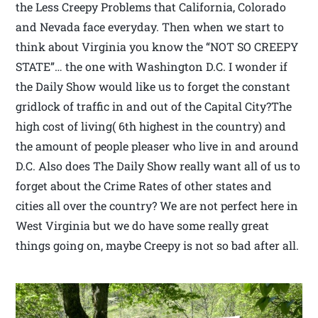
the Less Creepy Problems that California, Colorado
and Nevada face everyday. Then when we start to
think about Virginia you know the “NOT SO CREEPY
STATE”… the one with Washington D.C. I wonder if
the Daily Show would like us to forget the constant
gridlock of traffic in and out of the Capital City?The
high cost of living( 6th highest in the country) and
the amount of people pleaser who live in and around
D.C. Also does The Daily Show really want all of us to
forget about the Crime Rates of other states and
cities all over the country? We are not perfect here in
West Virginia but we do have some really great
things going on, maybe Creepy is not so bad after all.