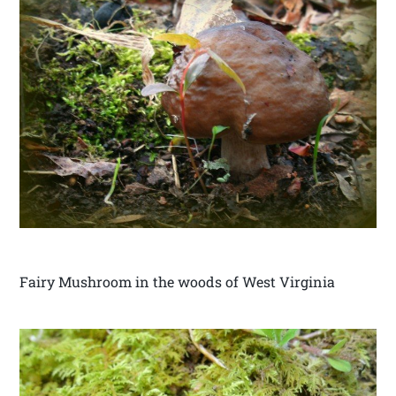
Fairy Mushroom in the woods of West Virginia