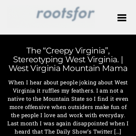
Me
The “Creepy Virginia”,
Stereotyping West Virginia. |
West Virginia Mountain Mama
When I hear about people joking about West
Virginia it ruffles my feathers. I am not a
native to the Mountain State so I find it even
more offensive when outsiders make fun of
the people I love and work with everyday.
Last month I was again disappointed when I
heard that The Daily Show’s Twitter […]