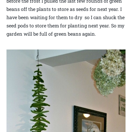
before the frost I pulled the last few rounds of green
beans off the plants to store as seeds for next year. I
have been waiting for them to dry so I can shuck the
seed pods to store them for planting next year. So my
garden will be full of green beans again.