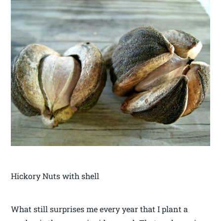
Hickory Nuts with shell
What still surprises me every year that I plant a