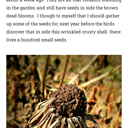
in the garden and still have seeds in side the brown
dead blooms. I though to myself that I should gather
up some of the seeds for next year before the birds
discover that in side this wrinkled crusty shell there
lives a hundred small seeds.