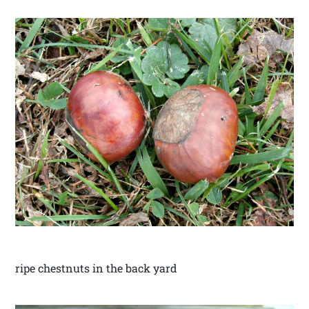
ripe chestnuts in the back yard