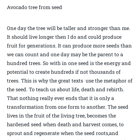
Avocado tree from seed
One day the tree will be taller and stronger than me.
It should live longer then I do and could produce
fruit for generations. It can produce more seeds than
we can count and one day may be the parent to a
hundred trees. So with in one seed is the energy and
potential to create hundreds if not thousands of
trees. This is why the great texts use the metaphor of
the seed. To teach us about life, death and rebirth.
That nothing really ever ends that it is only a
transformation from one form to another. The seed
lives in the fruit of the living tree, becomes the
hardened seed when death and harvest comes, to
sprout and regenerate when the seed roots,and