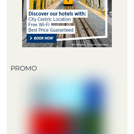
PROMO