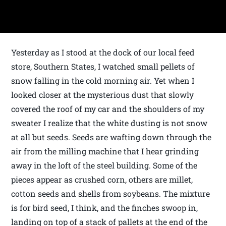
Yesterday as I stood at the dock of our local feed
store, Southern States, I watched small pellets of
snow falling in the cold morning air. Yet when I
looked closer at the mysterious dust that slowly
covered the roof of my car and the shoulders of my
sweater I realize that the white dusting is not snow
at all but seeds. Seeds are wafting down through the
air from the milling machine that I hear grinding
away in the loft of the steel building. Some of the
pieces appear as crushed corn, others are millet,
cotton seeds and shells from soybeans. The mixture
is for bird seed, I think, and the finches swoop in,
landing on top of a stack of pallets at the end of the