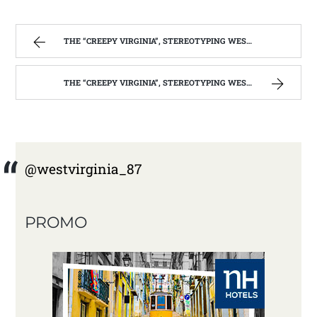
THE “CREEPY VIRGINIA”, STEREOTYPING WEST VIRGINIA. | WEST VIRGINIA MOUNTAIN MAMA
THE “CREEPY VIRGINIA”, STEREOTYPING WEST VIRGINIA. | WEST VIRGINIA MOUNTAIN MAMA
@westvirginia_87
PROMO