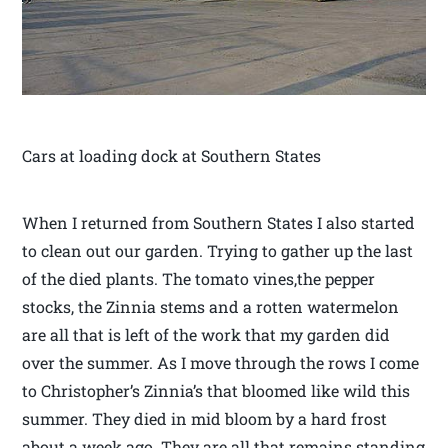
Cars at loading dock at Southern States
When I returned from Southern States I also started
to clean out our garden. Trying to gather up the last
of the died plants. The tomato vines,the pepper
stocks, the Zinnia stems and a rotten watermelon
are all that is left of the work that my garden did
over the summer. As I move through the rows I come
to Christopher’s Zinnia’s that bloomed like wild this
summer. They died in mid bloom by a hard frost
about a week ago. They are all that remains standing