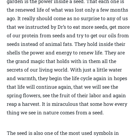
garden is the power inside a seed. That each one is
the renewed life of what was lost only a few months
ago. It really should come as no surprise to any of us
that we instructed by Dr’s to eat more seeds, get more
of our protein from seeds and try to get our oils from
seeds instead of animal fats. They hold inside their
shells the power and energy to renew life. They are
the grand magic that holds with in them all the
secrets of our living world. With just a little water
and warmth, they begin the life cycle again in hopes
that life will continue again, that we will see the
spring flowers, see the fruit of their labor and again
reap a harvest. It is miraculous that some how every
thing we see in nature comes from a seed.
The seed is also one of the most used symbols in