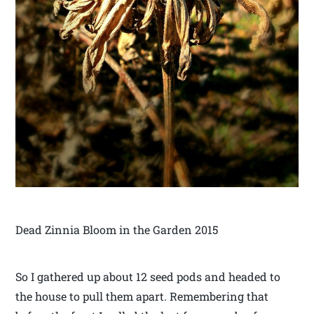
Dead Zinnia Bloom in the Garden 2015
So I gathered up about 12 seed pods and headed to
the house to pull them apart. Remembering that