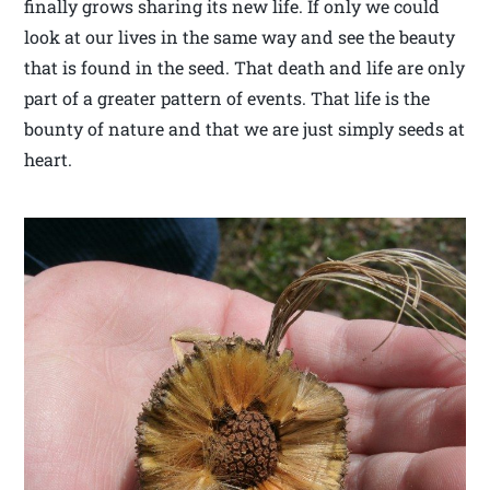
finally grows sharing its new life. If only we could
look at our lives in the same way and see the beauty
that is found in the seed. That death and life are only
part of a greater pattern of events. That life is the
bounty of nature and that we are just simply seeds at
heart.