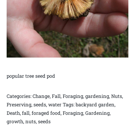
popular tree seed pod
Categories: Change, Fall, Foraging, gardening, Nuts,
Preserving, seeds, water Tags: backyard garden,
Death, fall, foraged food, Foraging, Gardening,
growth, nuts, seeds