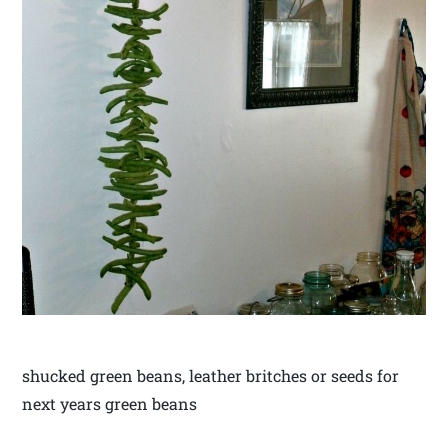
shucked green beans, leather britches or seeds for
next years green beans