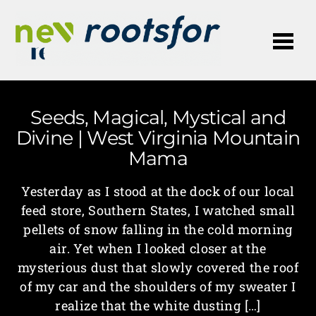
Me
Seeds, Magical, Mystical and
Divine | West Virginia Mountain
Mama
Yesterday as I stood at the dock of our local
feed store, Southern States, I watched small
pellets of snow falling in the cold morning
air. Yet when I looked closer at the
mysterious dust that slowly covered the roof
of my car and the shoulders of my sweater I
realize that the white dusting […]