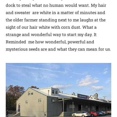
dock to steal what no human would want. My hair
and sweater are white in a matter of minutes and
the older farmer standing next to me laughs at the
sight of our hair white with corn dust. What a
strange and wonderful way to start my day. It
Reminded me how wonderful, powerful and
mysterious seeds are and what they can mean for us.