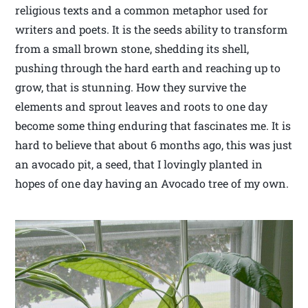
religious texts and a common metaphor used for
writers and poets. It is the seeds ability to transform
from a small brown stone, shedding its shell,
pushing through the hard earth and reaching up to
grow, that is stunning. How they survive the
elements and sprout leaves and roots to one day
become some thing enduring that fascinates me. It is
hard to believe that about 6 months ago, this was just
an avocado pit, a seed, that I lovingly planted in
hopes of one day having an Avocado tree of my own.