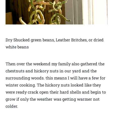
Dry Shucked green beans, Leather Britches, or dried
white beans
Then over the weekend my family also gathered the
chestnuts and hickory nuts in our yard and the
surrounding woods. this means I will have a few for
winter cooking. The hickory nuts looked like they
were ready crack open their hard shells and begin to
grow if only the weather was getting warmer not
colder.