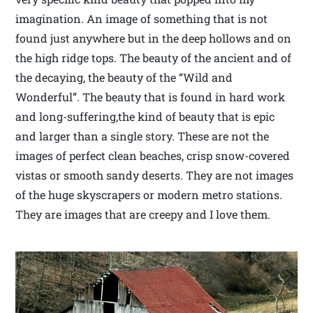
imagination. An image of something that is not
found just anywhere but in the deep hollows and on
the high ridge tops. The beauty of the ancient and of
the decaying, the beauty of the “Wild and
Wonderful”. The beauty that is found in hard work
and long-suffering,the kind of beauty that is epic
and larger than a single story. These are not the
images of perfect clean beaches, crisp snow-covered
vistas or smooth sandy deserts. They are not images
of the huge skyscrapers or modern metro stations.
They are images that are creepy and I love them.