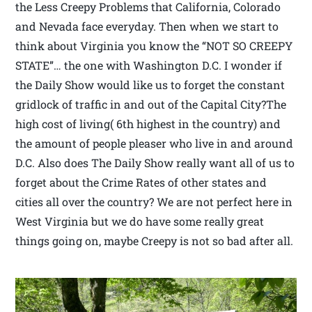
the Less Creepy Problems that California, Colorado
and Nevada face everyday. Then when we start to
think about Virginia you know the “NOT SO CREEPY
STATE”… the one with Washington D.C. I wonder if
the Daily Show would like us to forget the constant
gridlock of traffic in and out of the Capital City?The
high cost of living( 6th highest in the country) and
the amount of people pleaser who live in and around
D.C. Also does The Daily Show really want all of us to
forget about the Crime Rates of other states and
cities all over the country? We are not perfect here in
West Virginia but we do have some really great
things going on, maybe Creepy is not so bad after all.