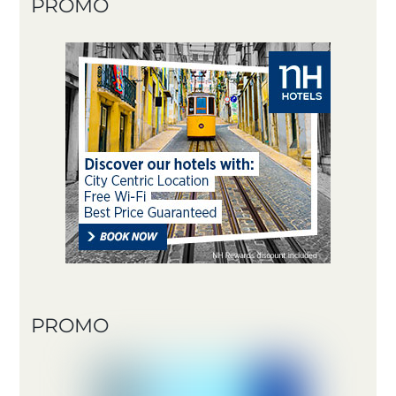
PROMO
PROMO