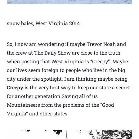
snow bales, West Virginia 2014
So, I now am wondering if maybe Trevor Noah and
the crew at The Daily Show are close to the truth
when posting that West Virginia is “Creepy”. Maybe
our lives seem foreign to people who live in the big
city under the spotlight. I am thinking maybe being
Creepy
is the very best way to keep our state a secret
for another generation.Saving all of us
Mountaineers from the problems of the “Good
Virginia” and other states.