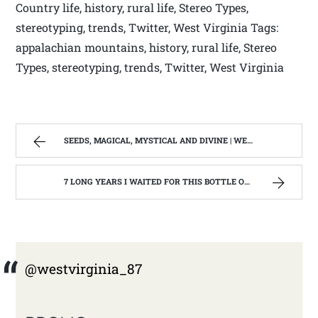
Country life, history, rural life, Stereo Types,
stereotyping, trends, Twitter, West Virginia Tags:
appalachian mountains, history, rural life, Stereo
Types, stereotyping, trends, Twitter, West Virginia
SEEDS, MAGICAL, MYSTICAL AND DIVINE | WEST VIRGINIA MOUNTAIN MAMA
7 LONG YEARS I WAITED FOR THIS BOTTLE OF MAKER’S MARK BOURBON | WEST VIRGINIA MOUNTAIN MAMA
@westvirginia_87