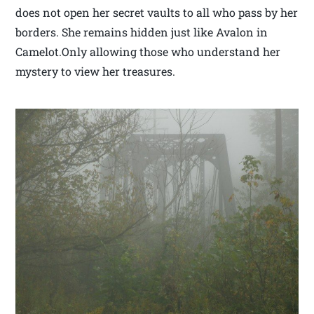
does not open her secret vaults to all who pass by her
borders. She remains hidden just like Avalon in
Camelot.Only allowing those who understand her
mystery to view her treasures.