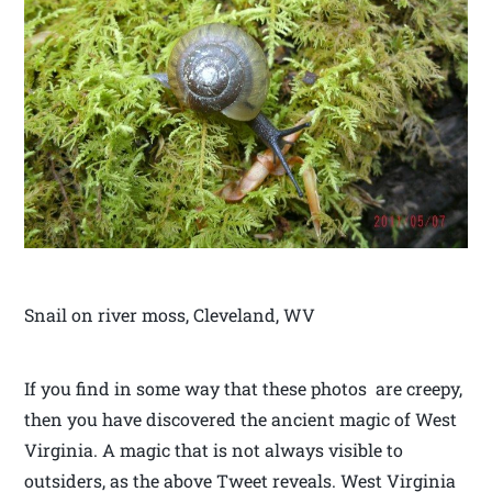
Snail on river moss, Cleveland, WV
If you find in some way that these photos are creepy,
then you have discovered the ancient magic of West
Virginia. A magic that is not always visible to
outsiders, as the above Tweet reveals. West Virginia