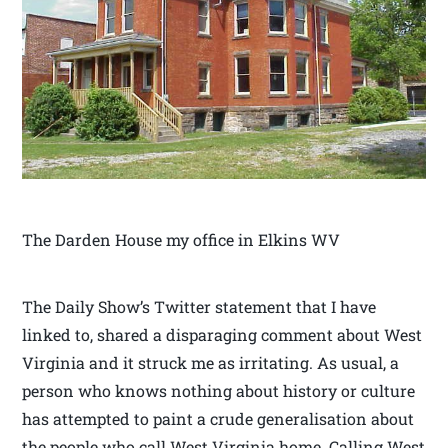
The Darden House my office in Elkins WV
The Daily Show’s Twitter statement that I have
linked to, shared a disparaging comment about West
Virginia and it struck me as irritating. As usual, a
person who knows nothing about history or culture
has attempted to paint a crude generalisation about
the people who call West Virginia home. Calling West