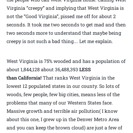
Virginia “creepy” and implying that West Virginia is
not the “Good Virginia”, pissed me off for about 2
seconds. It took me two seconds to get mad and then
two seconds more to understand that maybe being
creepy is not such a bad thing…. Let me explain.
West Virginia is 75% wooded and has a population of
about 1,844,128 about 36,488,393
LESS
than California!
That ranks West Virginia in the
lowest 12 populated states in our county. So lots of
woods, few people, few big cities, means less of the
problems that many of our Western States face.
Massive growth and terrible air pollution( I know
about this one, I grew up in the Denver Metro Area
and you can keep the brown cloud) are just a few of