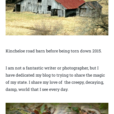
Kincheloe road barn before being torn down 2015.
I am not a fantastic writer or photographer, but I
have dedicated my blog to trying to share the magic
of my state. I share my love of the creepy, decaying,
damp, world that I see every day.