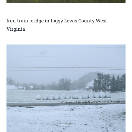
Iron train bridge in foggy Lewis County West
Virginia