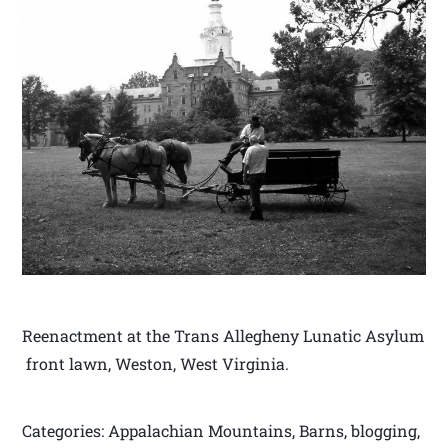
Reenactment at the Trans Allegheny Lunatic Asylum
front lawn, Weston, West Virginia.
Categories: Appalachian Mountains, Barns, blogging,