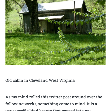
Old cabin in Cleveland West Virginia
As my mind rolled this twitter post around over the
following weeks, something came to mind. It is a
very specific kind beauty that popped into my