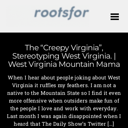
Me
The “Creepy Virginia”,
Stereotyping West Virginia. |
West Virginia Mountain Mama
When I hear about people joking about West
Virginia it ruffles my feathers. I am not a
native to the Mountain State so I find it even
more offensive when outsiders make fun of
the people I love and work with everyday.
Last month I was again disappointed when I
heard that The Daily Show’s Twitter […]