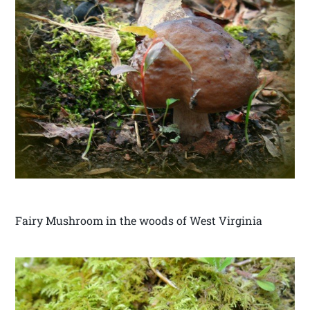
Fairy Mushroom in the woods of West Virginia