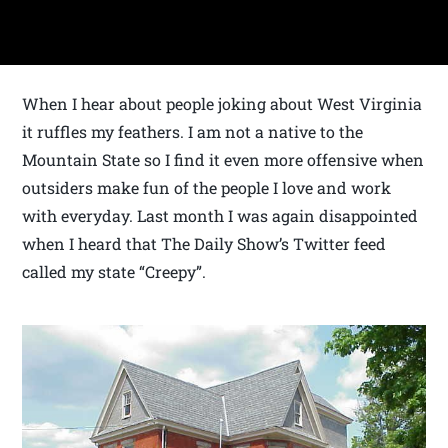
When I hear about people joking about West Virginia
it ruffles my feathers. I am not a native to the
Mountain State so I find it even more offensive when
outsiders make fun of the people I love and work
with everyday. Last month I was again disappointed
when I heard that The Daily Show’s Twitter feed
called my state “Creepy”.