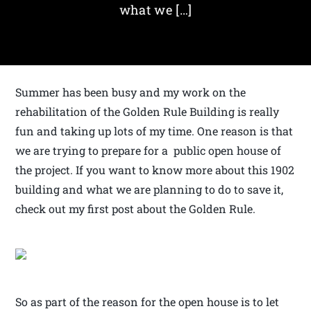
what we […]
Summer has been busy and my work on the
rehabilitation of the Golden Rule Building is really
fun and taking up lots of my time. One reason is that
we are trying to prepare for a public open house of
the project. If you want to know more about this 1902
building and what we are planning to do to save it,
check out my first post about the Golden Rule.
So as part of the reason for the open house is to let