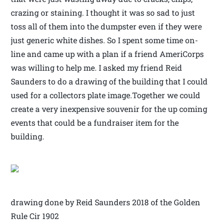
crazing or staining. I thought it was so sad to just
toss all of them into the dumpster even if they were
just generic white dishes. So I spent some time on-
line and came up with a plan if a friend AmeriCorps
was willing to help me. I asked my friend Reid
Saunders to do a drawing of the building that I could
used for a collectors plate image.Together we could
create a very inexpensive souvenir for the up coming
events that could be a fundraiser item for the
building.
drawing done by Reid Saunders 2018 of the Golden
Rule Cir 1902