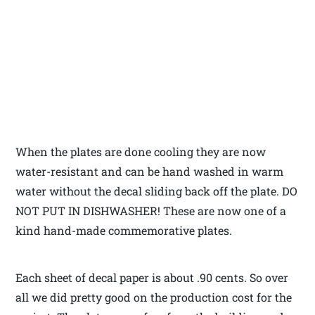
When the plates are done cooling they are now
water-resistant and can be hand washed in warm
water without the decal sliding back off the plate. DO
NOT PUT IN DISHWASHER! These are now one of a
kind hand-made commemorative plates.
Each sheet of decal paper is about .90 cents. So over
all we did pretty good on the production cost for the