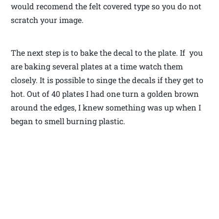
would recomend the felt covered type so you do not
scratch your image.
The next step is to bake the decal to the plate. If you
are baking several plates at a time watch them
closely. It is possible to singe the decals if they get to
hot. Out of 40 plates I had one turn a golden brown
around the edges, I knew something was up when I
began to smell burning plastic.