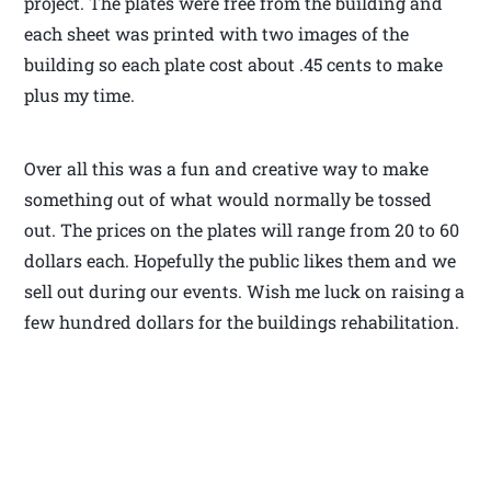
project. The plates were free from the building and
each sheet was printed with two images of the
building so each plate cost about .45 cents to make
plus my time.
Over all this was a fun and creative way to make
something out of what would normally be tossed
out. The prices on the plates will range from 20 to 60
dollars each. Hopefully the public likes them and we
sell out during our events. Wish me luck on raising a
few hundred dollars for the buildings rehabilitation.