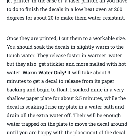
jet printer. In the case of a laser printer, all you have
to do to finish the decals in a low heat oven at 200
degrees for about 20 to make them water-resistant.
Once they are printed, I cut them to a workable size.
You should soak the decals in slightly warm to the
touch water. They release faster in warmer water
but they also get stickier and more melted with hot
water.
Warm Water Only!
It will take about 3
minutes to get a decal to release from its paper
backing and begin to float. I soaked mine in a very
shallow paper plate for about 2.5 minutes, while the
decal is soaking I rise my plate in a water bath and
drain all the extra water off. Their will be enough
water trapped on the plate to move the decal around
until you are happy with the placement of the decal.