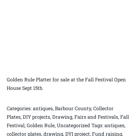
Golden Rule Platter for sale at the Fall Festival Open
House Sept 15th
Categories: antiques, Barbour County, Collector
Plates, DIY projects, Drawing, Fairs and Festivals, Fall
Festival, Golden Rule, Uncategorized Tags: antiques,
collector plates, drawing, DYI project, Fund raising,