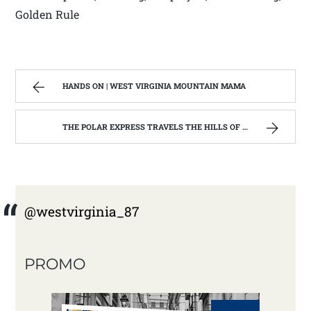
Golden Rule
HANDS ON | WEST VIRGINIA MOUNTAIN MAMA
THE POLAR EXPRESS TRAVELS THE HILLS OF WEST VIRGINIA | WEST VIRGINIA MOUNTAIN MAMA
@westvirginia_87
PROMO