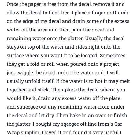
Once the paper is free from the decal, remove it and
allow the decal to float free. I place a finger or thumb
on the edge of my decal and drain some of the excess
water off the area and then pour the decal and
remaining water onto the platter. Usually the decal
stays on top of the water and rides right onto the
surface where you want it to be located. Sometimes
they get a fold or roll when poured onto a project,
just wiggle the decal under the water and it will
usually unfold itself. If the water is to hot it may melt
together and stick. Then place the decal where you
would like it, drain any excess water off the plate
and squeegee out any remaining water from under
the decal and let dry. Then bake in an oven to finish
the platter. I bought my sqeegee off line from a Car
Wrap supplier. I loved it and found it very useful I