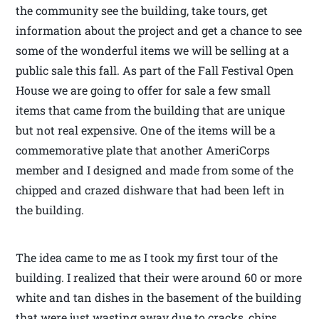
the community see the building, take tours, get
information about the project and get a chance to see
some of the wonderful items we will be selling at a
public sale this fall. As part of the Fall Festival Open
House we are going to offer for sale a few small
items that came from the building that are unique
but not real expensive. One of the items will be a
commemorative plate that another AmeriCorps
member and I designed and made from some of the
chipped and crazed dishware that had been left in
the building.
The idea came to me as I took my first tour of the
building. I realized that their were around 60 or more
white and tan dishes in the basement of the building
that were just wasting away due to cracks, chips,