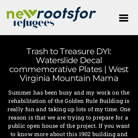
Me
Trash to Treasure DYI:
Waterslide Decal
commemorative Plates | West
Virginia Mountain Mama
Summer has been busy and my work on the
rehabilitation of the Golden Rule Building is
really fun and taking up lots of my time. One
reason is that we are trying to prepare for a
public open house of the project. If you want
to know more about this 1902 building and