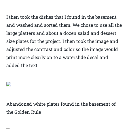
I then took the dishes that I found in the basement
and washed and sorted them. We chose to use all the
large platters and about a dozen salad and dessert
size plates for the project. I then took the image and
adjusted the contrast and color so the image would
print more clearly on to a waterslide decal and
added the text.
Abandoned white plates found in the basement of
the Golden Rule