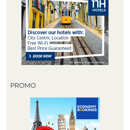
PROMO