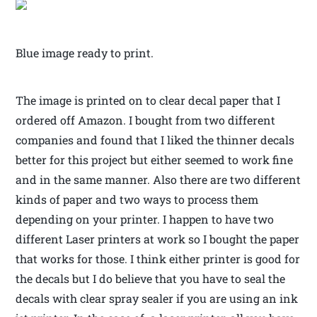
Blue image ready to print.
The image is printed on to clear decal paper that I
ordered off Amazon. I bought from two different
companies and found that I liked the thinner decals
better for this project but either seemed to work fine
and in the same manner. Also there are two different
kinds of paper and two ways to process them
depending on your printer. I happen to have two
different Laser printers at work so I bought the paper
that works for those. I think either printer is good for
the decals but I do believe that you have to seal the
decals with clear spray sealer if you are using an ink