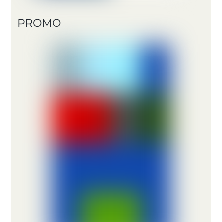
PROMO