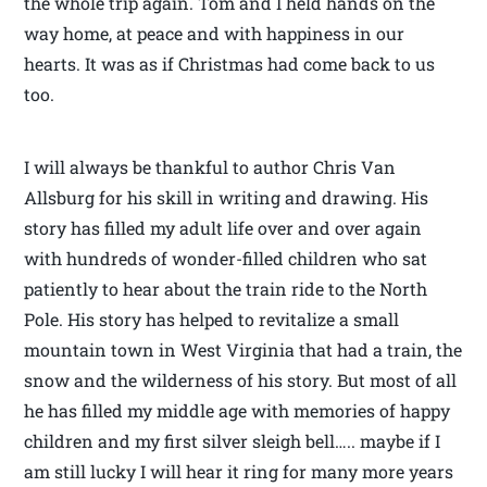
the whole trip again. Tom and I held hands on the
way home, at peace and with happiness in our
hearts. It was as if Christmas had come back to us
too.
I will always be thankful to author Chris Van
Allsburg for his skill in writing and drawing. His
story has filled my adult life over and over again
with hundreds of wonder-filled children who sat
patiently to hear about the train ride to the North
Pole. His story has helped to revitalize a small
mountain town in West Virginia that had a train, the
snow and the wilderness of his story. But most of all
he has filled my middle age with memories of happy
children and my first silver sleigh bell….. maybe if I
am still lucky I will hear it ring for many more years