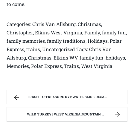
to come.
Categories: Chris Van Allsburg, Christmas,
Christopher, Elkins West Virginia, Family, family fun,
family memories, family traditions, Holidays, Polar
Express, trains, Uncategorized Tags: Chris Van
Allsburg, Christmas, Elkins WV, family fun, holidays,
Memories, Polar Express, Trains, West Virginia
TRASH TO TREASURE DYI: WATERSLIDE DECAL COMMEMORATIVE PLATES | WEST VIRGINIA MOUNTAIN MAMA
WILD TURKEY | WEST VIRGINIA MOUNTAIN MAMA