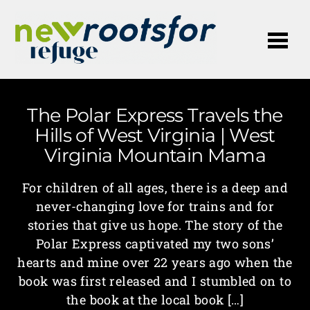
Me
The Polar Express Travels the
Hills of West Virginia | West
Virginia Mountain Mama
For children of all ages, there is a deep and
never-changing love for trains and for
stories that give us hope. The story of the
Polar Express captivated my two sons’
hearts and mine over 22 years ago when the
book was first released and I stumbled on to
the book at the local book […]