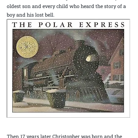
oldest son and every child who heard the story of a
boy and his lost bell.
Then 17 years later Christopher was born and the