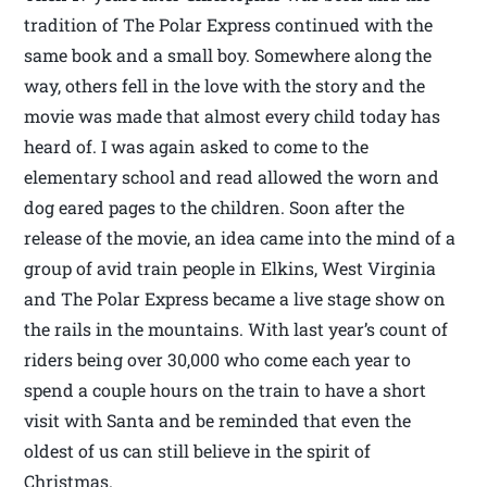
tradition of The Polar Express continued with the
same book and a small boy. Somewhere along the
way, others fell in the love with the story and the
movie was made that almost every child today has
heard of. I was again asked to come to the
elementary school and read allowed the worn and
dog eared pages to the children. Soon after the
release of the movie, an idea came into the mind of a
group of avid train people in Elkins, West Virginia
and The Polar Express became a live stage show on
the rails in the mountains. With last year’s count of
riders being over 30,000 who come each year to
spend a couple hours on the train to have a short
visit with Santa and be reminded that even the
oldest of us can still believe in the spirit of
Christmas.