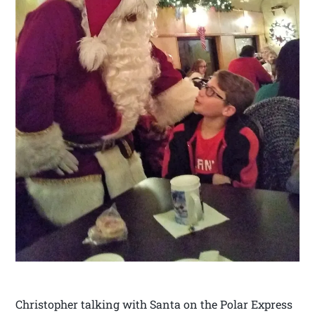
Christopher talking with Santa on the Polar Express