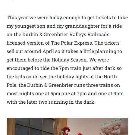
This year we were lucky enough to get tickets to take
my youngest son and my granddaughter for a ride
on the Durbin & Greenbrier Valleys Railroads
licensed version of The Polar Express. The tickets
sell out around April so it takes a little planning to
get them before the Holiday Season. We were
encouraged to ride the 7pm train just after dark so
the kids could see the holiday lights at the North
Pole. the Durbin & Greenbrier runs three trains on
most nights one at 5pm one at 7pm and one at 9pm
with the later two running in the dark.