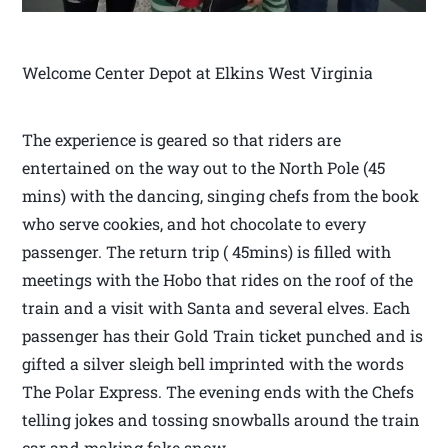
Welcome Center Depot at Elkins West Virginia
The experience is geared so that riders are
entertained on the way out to the North Pole (45
mins) with the dancing, singing chefs from the book
who serve cookies, and hot chocolate to every
passenger. The return trip ( 45mins) is filled with
meetings with the Hobo that rides on the roof of the
train and a visit with Santa and several elves. Each
passenger has their Gold Train ticket punched and is
gifted a silver sleigh bell imprinted with the words
The Polar Express. The evening ends with the Chefs
telling jokes and tossing snowballs around the train
car and making fake snow.