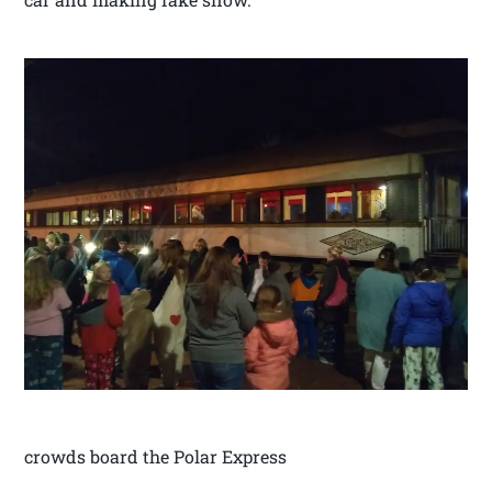
crowds board the Polar Express