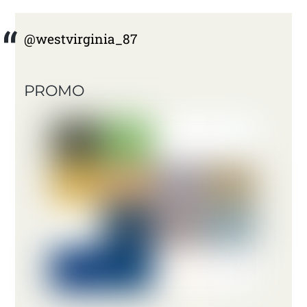
@westvirginia_87
PROMO