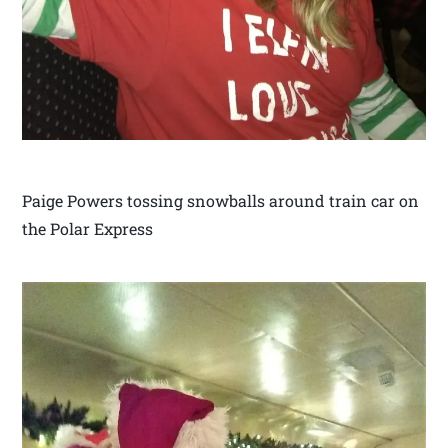
Paige Powers tossing snowballs around train car on
the Polar Express