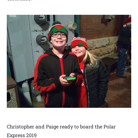
Christopher and Paige ready to board the Polar
Express 2019