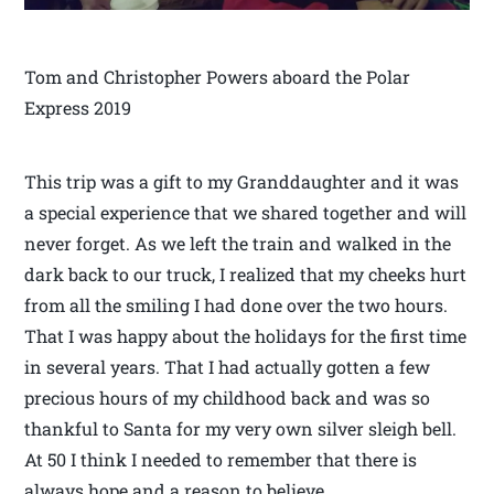
Tom and Christopher Powers aboard the Polar
Express 2019
This trip was a gift to my Granddaughter and it was
a special experience that we shared together and will
never forget. As we left the train and walked in the
dark back to our truck, I realized that my cheeks hurt
from all the smiling I had done over the two hours.
That I was happy about the holidays for the first time
in several years. That I had actually gotten a few
precious hours of my childhood back and was so
thankful to Santa for my very own silver sleigh bell.
At 50 I think I needed to remember that there is
always hope and a reason to believe.