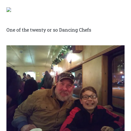
One of the twenty or so Dancing Chefs