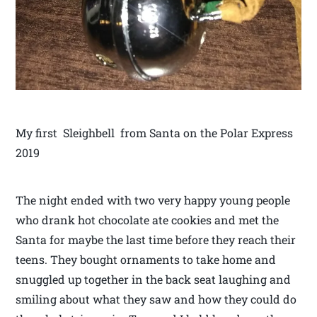
My first Sleighbell from Santa on the Polar Express
2019
The night ended with two very happy young people
who drank hot chocolate ate cookies and met the
Santa for maybe the last time before they reach their
teens. They bought ornaments to take home and
snuggled up together in the back seat laughing and
smiling about what they saw and how they could do