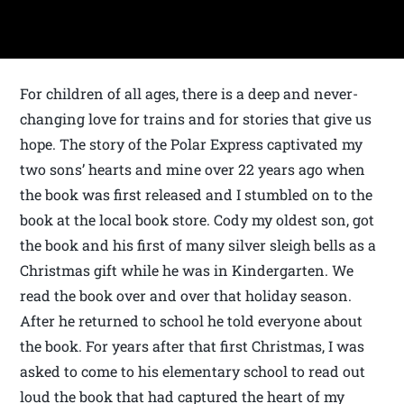
For children of all ages, there is a deep and never-
changing love for trains and for stories that give us
hope. The story of the Polar Express captivated my
two sons’ hearts and mine over 22 years ago when
the book was first released and I stumbled on to the
book at the local book store. Cody my oldest son, got
the book and his first of many silver sleigh bells as a
Christmas gift while he was in Kindergarten. We
read the book over and over that holiday season.
After he returned to school he told everyone about
the book. For years after that first Christmas, I was
asked to come to his elementary school to read out
loud the book that had captured the heart of my