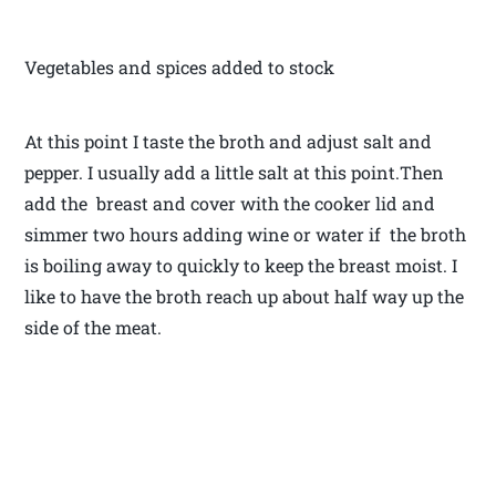
Vegetables and spices added to stock
At this point I taste the broth and adjust salt and
pepper. I usually add a little salt at this point.Then
add the breast and cover with the cooker lid and
simmer two hours adding wine or water if the broth
is boiling away to quickly to keep the breast moist. I
like to have the broth reach up about half way up the
side of the meat.