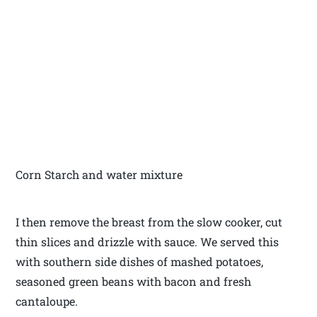
Corn Starch and water mixture
I then remove the breast from the slow cooker, cut
thin slices and drizzle with sauce. We served this
with southern side dishes of mashed potatoes,
seasoned green beans with bacon and fresh
cantaloupe.