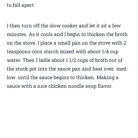
to fall apart.
I then turn off the slow cooker and let it sit a few
minutes. As it cools and I begin to thicken the broth
on the stove. I place a small pan on the stove with 2
teaspoons corn starch mixed with about 1/4 cup
water. Then I ladle about 1 1/2 cups of broth out of
the stock pot into the sauce pan and heat over med-
low until the sauce begins to thicken. Making a
sauce with a nice chicken noodle soup flavor.