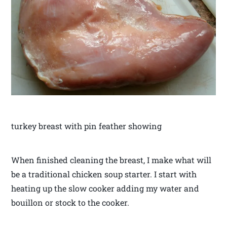
turkey breast with pin feather showing
When finished cleaning the breast, I make what will
be a traditional chicken soup starter. I start with
heating up the slow cooker adding my water and
bouillon or stock to the cooker.