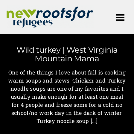
Me
Wild turkey | West Virginia
Mountain Mama
One of the things I love about fall is cooking
warm soups and stews. Chicken and Turkey
noodle soups are one of my favorites and I
usually make enough for at least one meal
for 4 people and freeze some for a cold no
school/no work day in the dark of winter.
Turkey noodle soup […]