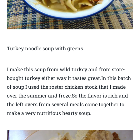
Turkey noodle soup with greens
I make this soup from wild turkey and from store-
bought turkey either way it tastes great.In this batch
of soup I used the roster chicken stock that I made
over the summer and froze.So the flavor is rich and
the left overs from several meals come together to
make a very nutritious hearty soup.