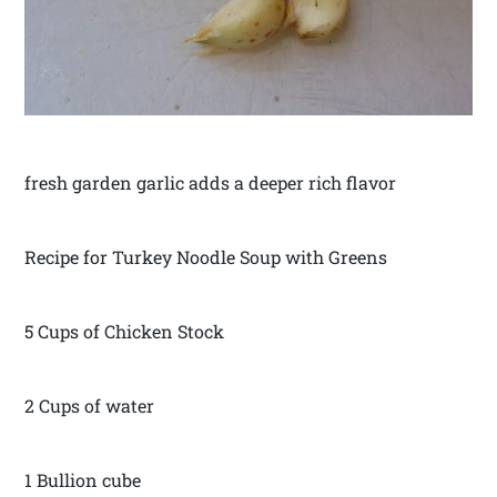
fresh garden garlic adds a deeper rich flavor
Recipe for Turkey Noodle Soup with Greens
5 Cups of Chicken Stock
2 Cups of water
1 Bullion cube