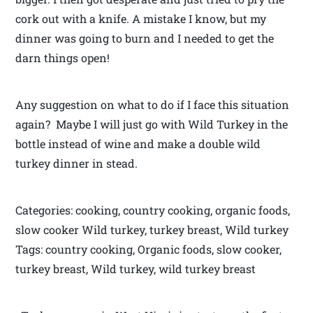
cork out with a knife. A mistake I know, but my
dinner was going to burn and I needed to get the
darn things open!
Any suggestion on what to do if I face this situation
again? Maybe I will just go with Wild Turkey in the
bottle instead of wine and make a double wild
turkey dinner in stead.
Categories: cooking, country cooking, organic foods,
slow cooker Wild turkey, turkey breast, Wild turkey
Tags: country cooking, Organic foods, slow cooker,
turkey breast, Wild turkey, wild turkey breast