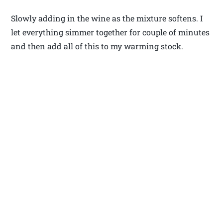
Slowly adding in the wine as the mixture softens. I
let everything simmer together for couple of minutes
and then add all of this to my warming stock.