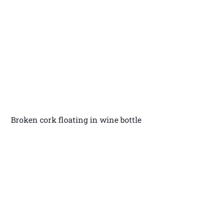
Broken cork floating in wine bottle