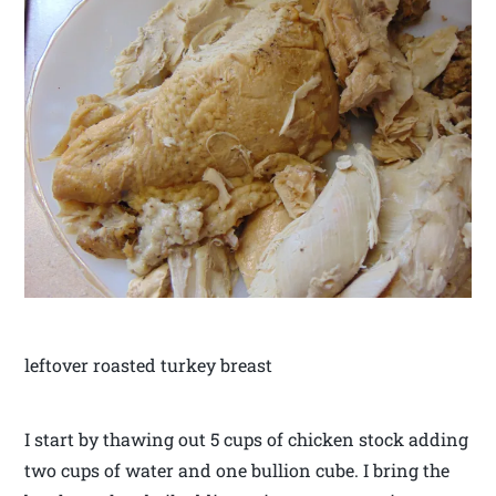
leftover roasted turkey breast
I start by thawing out 5 cups of chicken stock adding
two cups of water and one bullion cube. I bring the