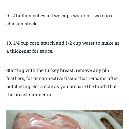
9. 2 bullion cubes in two cups water or two cups
chicken stock.
10. 1/4 cup corn starch and 1/2 cup water to make as
a thickener for sauce.
Starting with the turkey breast, remove any pin
feathers, fat or connective tissue that remains after
butchering. Set a side as you prepare the broth that
the breast simmer in.