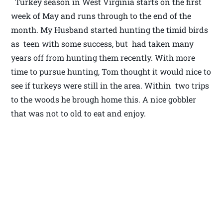
Turkey season in West Virginia starts on the first
week of May and runs through to the end of the
month. My Husband started hunting the timid birds
as teen with some success, but had taken many
years off from hunting them recently. With more
time to pursue hunting, Tom thought it would nice to
see if turkeys were still in the area. Within two trips
to the woods he brough home this. A nice gobbler
that was not to old to eat and enjoy.