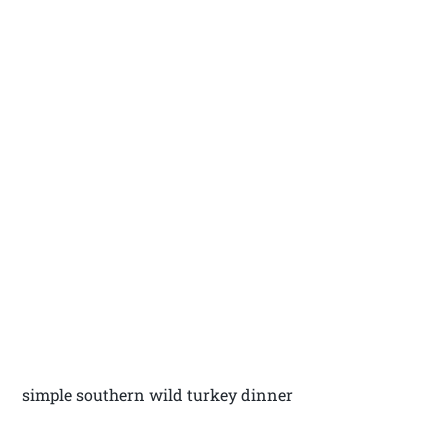
simple southern wild turkey dinner