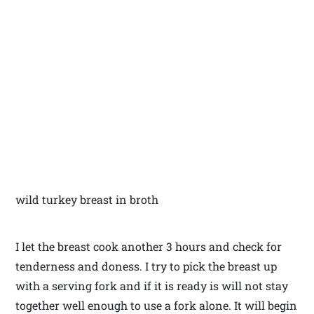
wild turkey breast in broth
I let the breast cook another 3 hours and check for
tenderness and doness. I try to pick the breast up
with a serving fork and if it is ready is will not stay
together well enough to use a fork alone. It will begin