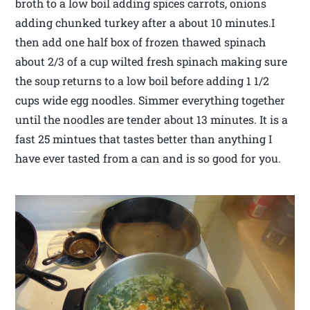
broth to a low boil adding spices carrots, onions
adding chunked turkey after a about 10 minutes.I
then add one half box of frozen thawed spinach
about 2/3 of a cup wilted fresh spinach making sure
the soup returns to a low boil before adding 1 1/2
cups wide egg noodles. Simmer everything together
until the noodles are tender about 13 minutes. It is a
fast 25 mintues that tastes better than anything I
have ever tasted from a can and is so good for you.