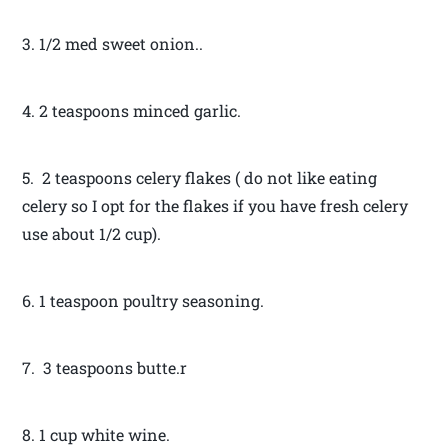
3. 1/2 med sweet onion..
4. 2 teaspoons minced garlic.
5. 2 teaspoons celery flakes ( do not like eating
celery so I opt for the flakes if you have fresh celery
use about 1/2 cup).
6. 1 teaspoon poultry seasoning.
7. 3 teaspoons butte.r
8. 1 cup white wine.