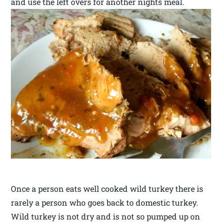
and use the left overs for another nights meal.
Once a person eats well cooked wild turkey there is
rarely a person who goes back to domestic turkey.
Wild turkey is not dry and is not so pumped up on