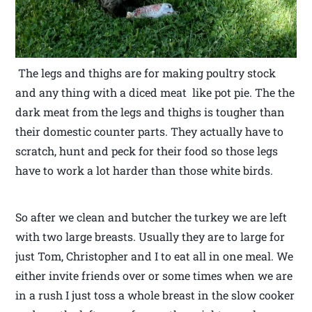
The legs and thighs are for making poultry stock
and any thing with a diced meat like pot pie. The the
dark meat from the legs and thighs is tougher than
their domestic counter parts. They actually have to
scratch, hunt and peck for their food so those legs
have to work a lot harder than those white birds.
So after we clean and butcher the turkey we are left
with two large breasts. Usually they are to large for
just Tom, Christopher and I to eat all in one meal. We
either invite friends over or some times when we are
in a rush I just toss a whole breast in the slow cooker