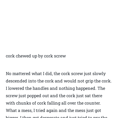
cork chewed up by cork screw
No mattered what I did, the cork screw just slowly
descended into the cork and would not grip the cork.
I lowered the handles and nothing happened. The
screw just popped out and the cork just sat there
with chunks of cork falling all over the counter.
What a mess, I tried again and the mess just got
bigger. I then got desperate and just tried to pry the