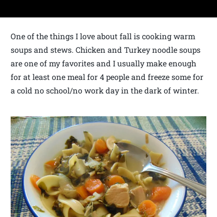
One of the things I love about fall is cooking warm
soups and stews. Chicken and Turkey noodle soups
are one of my favorites and I usually make enough
for at least one meal for 4 people and freeze some for
a cold no school/no work day in the dark of winter.