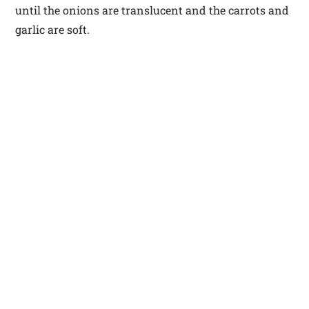
until the onions are translucent and the carrots and
garlic are soft.