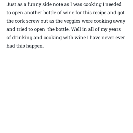
Just as a funny side note as I was cooking I needed
to open another bottle of wine for this recipe and got
the cork screw out as the veggies were cooking away
and tried to open the bottle. Well in all of my years
of drinking and cooking with wine I have never ever
had this happen.