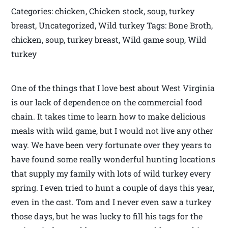
Categories: chicken, Chicken stock, soup, turkey
breast, Uncategorized, Wild turkey Tags: Bone Broth,
chicken, soup, turkey breast, Wild game soup, Wild
turkey
One of the things that I love best about West Virginia
is our lack of dependence on the commercial food
chain. It takes time to learn how to make delicious
meals with wild game, but I would not live any other
way. We have been very fortunate over they years to
have found some really wonderful hunting locations
that supply my family with lots of wild turkey every
spring. I even tried to hunt a couple of days this year,
even in the cast. Tom and I never even saw a turkey
those days, but he was lucky to fill his tags for the