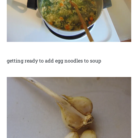
getting ready to add egg noodles to soup