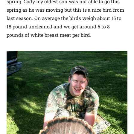
spring. Cody my oldest son was not able to go this
spring as he was moving but this is a nice bird from
last season. On average the birds weigh about 15 to
18 pound uncleaned and we get around 6 to 8
pounds of white breast meat per bird.