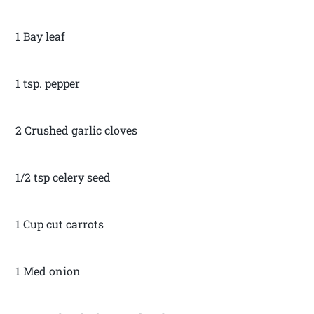
1 Bay leaf
1 tsp. pepper
2 Crushed garlic cloves
1/2 tsp celery seed
1 Cup cut carrots
1 Med onion