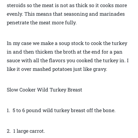
steroids so the meat is not as thick so it cooks more
evenly. This means that seasoning and marinades
penetrate the meat more fully.
In my case we make a soup stock to cook the turkey
in and then thicken the broth at the end for a pan
sauce with all the flavors you cooked the turkey in. I
like it over mashed potatoes just like gravy.
Slow Cooker Wild Turkey Breast
1. 5 to 6 pound wild turkey breast off the bone.
2. 1 large carrot.