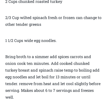
2 Cups chunked roasted turkey
2/3 Cup wilted spinach fresh or frozen can change to
other tender greens
1 1/2 Cups wide egg noodles.
Bring broth to a simmer add spices carrots and
onion cook ten minutes. Add cooked chunked
turkey breast and spinach raise temp to boiling add
egg noodles and let boil for 13 minutes or until
tender. remove from heat and let cool slightly before
serving. Makes about 6 to 7 servings and freezes
well.