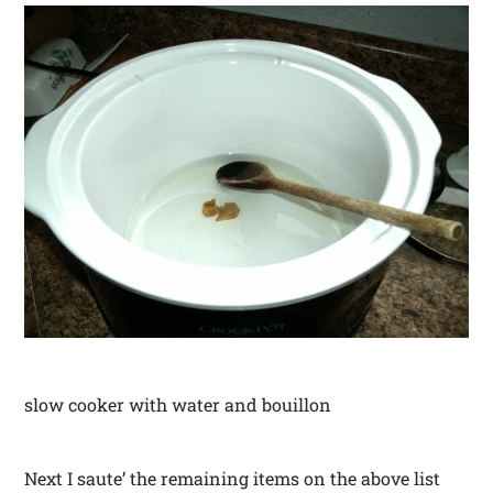
slow cooker with water and bouillon
Next I saute’ the remaining items on the above list