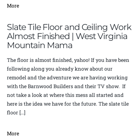
More
Slate Tile Floor and Ceiling Work
Almost Finished | West Virginia
Mountain Mama
The floor is almost finished, yahoo! If you have been
following along you already know about our
remodel and the adventure we are having working
with the Barnwood Builders and their TV show. If
not take a look at where this mess all started and
here is the idea we have for the future. The slate tile
floor […]
More