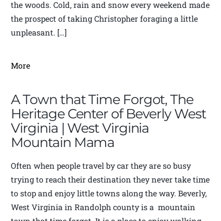
the woods. Cold, rain and snow every weekend made
the prospect of taking Christopher foraging a little
unpleasant. […]
More
A Town that Time Forgot, The
Heritage Center of Beverly West
Virginia | West Virginia
Mountain Mama
Often when people travel by car they are so busy
trying to reach their destination they never take time
to stop and enjoy little towns along the way. Beverly,
West Virginia in Randolph county is a mountain
town that time forgot. It is a place to enjoy walking