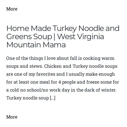
More
Home Made Turkey Noodle and
Greens Soup | West Virginia
Mountain Mama
One of the things I love about fall is cooking warm
soups and stews. Chicken and Turkey noodle soups
are one of my favorites and I usually make enough
for at least one meal for 4 people and freeze some for
a cold no school/no work day in the dark of winter.
Turkey noodle soup […]
More