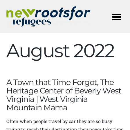
Me
August 2022
A Town that Time Forgot, The
Heritage Center of Beverly West
Virginia | West Virginia
Mountain Mama
Often when people travel by car they are so busy
trying to reach their destination they never take time