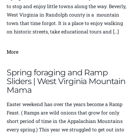
to stop and enjoy little towns along the way. Beverly,
West Virginia in Randolph county is a mountain
town that time forgot. It is a place to enjoy walking
on historic streets, take educational tours and […]
More
Spring foraging and Ramp
Sliders | West Virginia Mountain
Mama
Easter weekend has over the years become a Ramp
Feast. ( Ramps are wild onions that grow for only
short period of time in the Appalachian Mountains
every spring.) This year we struggled to get out into