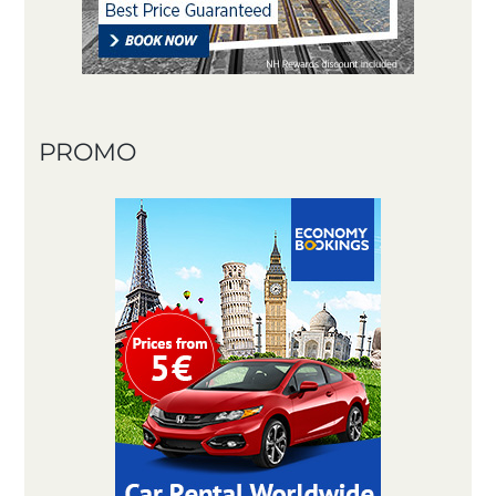
PROMO