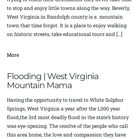
to stop and enjoy little towns along the way. Beverly,
West Virginia in Randolph county is a mountain
town that time forgot. It is a place to enjoy walking
on historic streets, take educational tours and […]
More
Flooding | West Virginia
Mountain Mama
Having the opportunity to travel to White Sulphur
Springs, West Virginia a year after the 1,000 year
flood,the 3rd most deadly flood in the state’s history
was eye-opening. The resolve of the people who call
this area home, the love and compassion they have