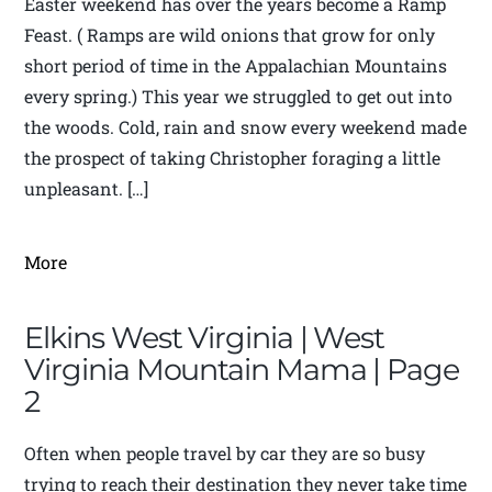
Easter weekend has over the years become a Ramp
Feast. ( Ramps are wild onions that grow for only
short period of time in the Appalachian Mountains
every spring.) This year we struggled to get out into
the woods. Cold, rain and snow every weekend made
the prospect of taking Christopher foraging a little
unpleasant. […]
More
Elkins West Virginia | West
Virginia Mountain Mama | Page
2
Often when people travel by car they are so busy
trying to reach their destination they never take time