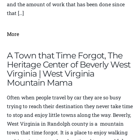
and the amount of work that has been done since
that […]
More
A Town that Time Forgot, The
Heritage Center of Beverly West
Virginia | West Virginia
Mountain Mama
Often when people travel by car they are so busy
trying to reach their destination they never take time
to stop and enjoy little towns along the way. Beverly,
West Virginia in Randolph county is a mountain
town that time forgot. It is a place to enjoy walking