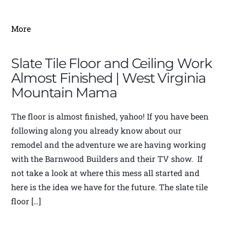
More
Slate Tile Floor and Ceiling Work
Almost Finished | West Virginia
Mountain Mama
The floor is almost finished, yahoo! If you have been
following along you already know about our
remodel and the adventure we are having working
with the Barnwood Builders and their TV show. If
not take a look at where this mess all started and
here is the idea we have for the future. The slate tile
floor […]