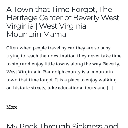
A Town that Time Forgot, The
Heritage Center of Beverly West
Virginia | West Virginia
Mountain Mama
Often when people travel by car they are so busy
trying to reach their destination they never take time
to stop and enjoy little towns along the way. Beverly,
West Virginia in Randolph county is a mountain
town that time forgot. It is a place to enjoy walking
on historic streets, take educational tours and […]
More
My Rock Through Sickness and