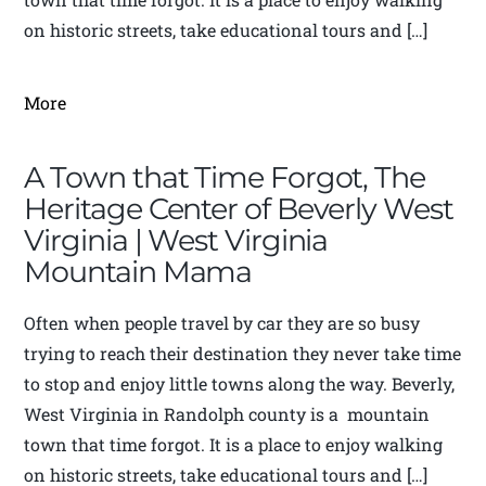
on historic streets, take educational tours and […]
More
A Town that Time Forgot, The
Heritage Center of Beverly West
Virginia | West Virginia
Mountain Mama
Often when people travel by car they are so busy
trying to reach their destination they never take time
to stop and enjoy little towns along the way. Beverly,
West Virginia in Randolph county is a mountain
town that time forgot. It is a place to enjoy walking
on historic streets, take educational tours and […]