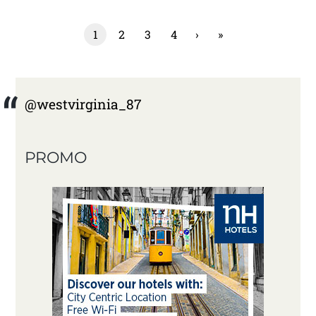
1
2
3
4
›
»
@westvirginia_87
PROMO