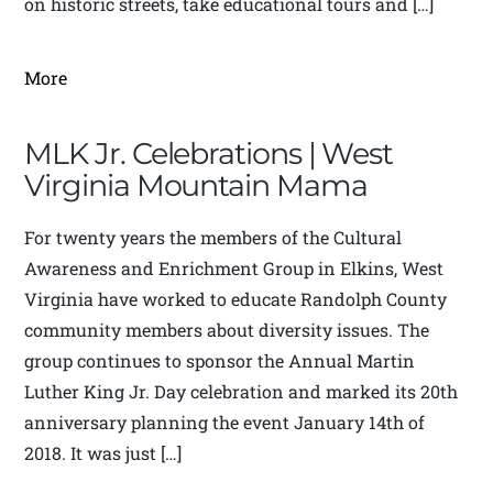
on historic streets, take educational tours and […]
More
MLK Jr. Celebrations | West
Virginia Mountain Mama
For twenty years the members of the Cultural
Awareness and Enrichment Group in Elkins, West
Virginia have worked to educate Randolph County
community members about diversity issues. The
group continues to sponsor the Annual Martin
Luther King Jr. Day celebration and marked its 20th
anniversary planning the event January 14th of
2018. It was just […]