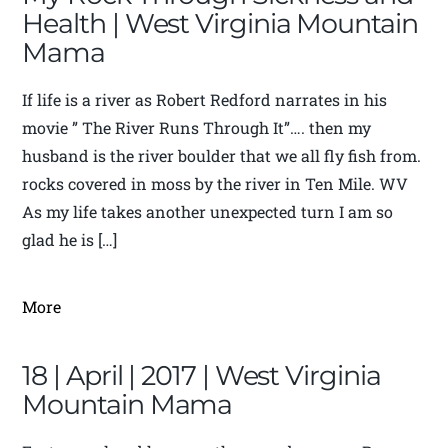
Health | West Virginia Mountain
Mama
If life is a river as Robert Redford narrates in his
movie ” The River Runs Through It”…. then my
husband is the river boulder that we all fly fish from.
rocks covered in moss by the river in Ten Mile. WV
As my life takes another unexpected turn I am so
glad he is […]
More
18 | April | 2017 | West Virginia
Mountain Mama